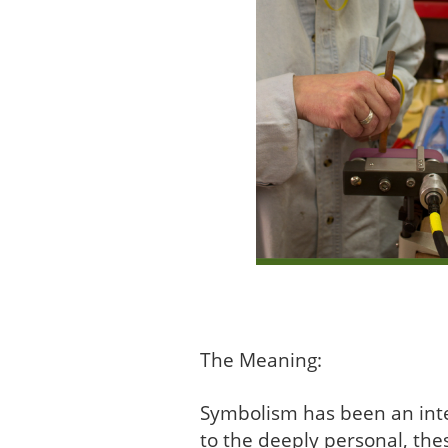
The Meaning:
Symbolism has been an integ
to the deeply personal, the