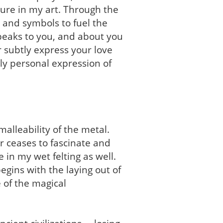
ture in my art. Through the
 and symbols to fuel the
speaks to you, and about you
 subtly express your love
ply personal expression of
alleability of the metal.
r ceases to fascinate and
e in my wet felting as well.
gins with the laying out of
 of the magical