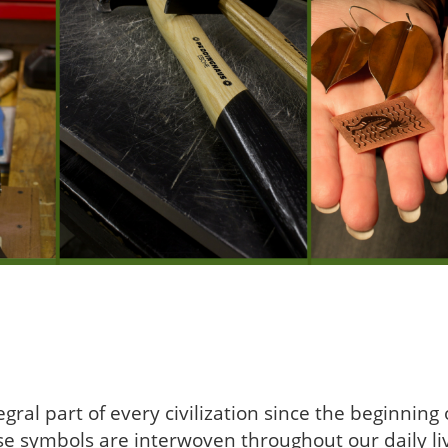
ral part of every civilization since the beginnin
se symbols are interwoven throughout our daily li