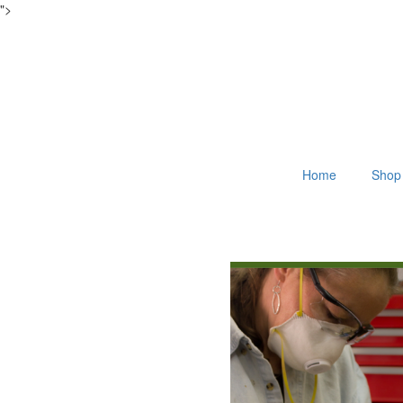
">
Home
Shop