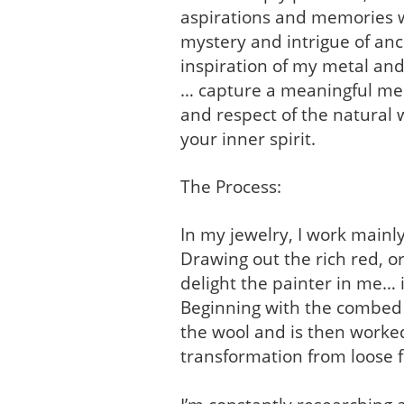
aspirations and memories wh
mystery and intrigue of anc
inspiration of my metal and
… capture a meaningful mem
and respect of the natural w
your inner spirit.
The Process:
In my jewelry, I work mainl
Drawing out the rich red, o
delight the painter in me… it
Beginning with the combed w
the wool and is then worked
transformation from loose fi