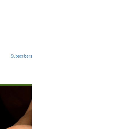
Subscribers