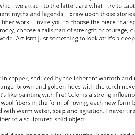
ich we attach to the latter, are what I try to cap
ient myths and legends, I draw upon those stories
 fiber work. I invite you to choose the piece that 
ory, choose a talisman of strength or courage, or
orld. Art isn’t just something to look at; it’s a dee
y in copper, seduced by the inherent warmth and m
range, brown and golden hues with the torch neve
’s like painting with fire! Color is a strong influenc
ool fibers in the form of roving, each new form be
 with warm water, soap and agitation. I never tire
ber to a sculptured solid object.