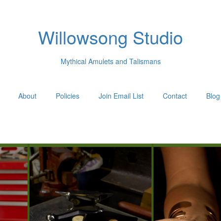
Willowsong Studio
Mythical Amulets and Talismans
About
Policies
Join Email List
Contact
Blog