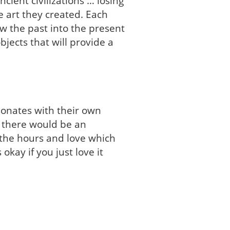
ient civilizations … losing
e art they created. Each
w the past into the present
bjects that will provide a
esonates with their own
ut there would be an
 the hours and love which
 okay if you just love it