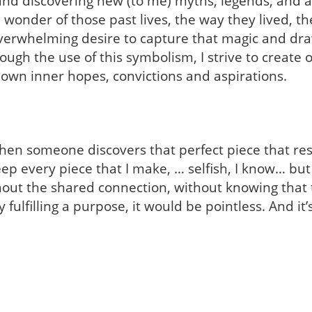
and discovering new (to me) myths, legends, and anc
 wonder of those past lives, the way they lived, th
verwhelming desire to capture that magic and dra
rough the use of this symbolism, I strive to create o
 own inner hopes, convictions and aspirations.
ng when someone discovers that perfect piece that r
 keep every piece that I make, … selfish, I know… b
hout the shared connection, without knowing that
 fulfilling a purpose, it would be pointless. And it’s