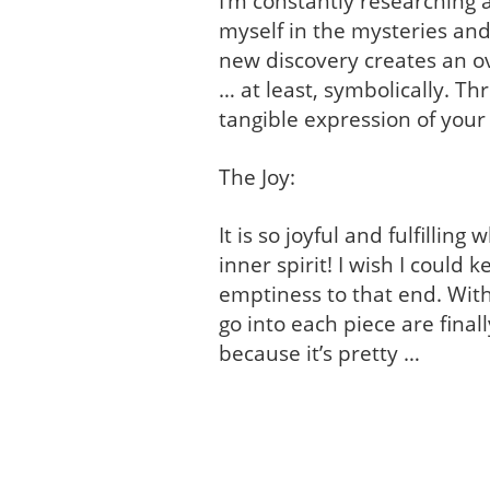
I’m constantly researching 
myself in the mysteries and
new discovery creates an o
… at least, symbolically. Th
tangible expression of your
The Joy:
It is so joyful and fulfilli
inner spirit! I wish I could
emptiness to that end. Wit
go into each piece are finally
because it’s pretty …