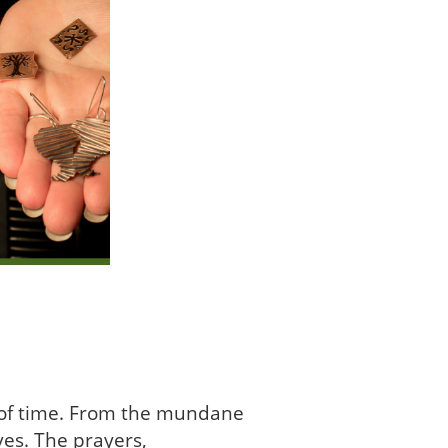
g of time. From the mundane
ves. The prayers,