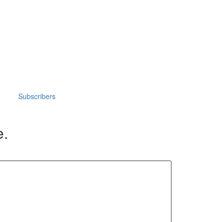
Subscribers
e.