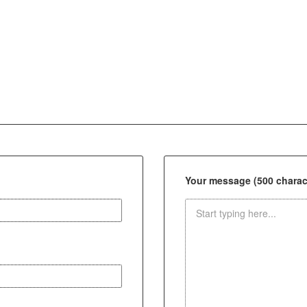
Your message (500 charact