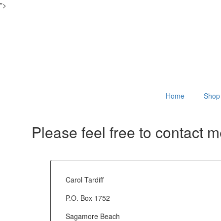
">
Home
Shop
Please feel free to contact 
Carol Tardiff
P.O. Box 1752
Sagamore Beach