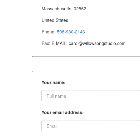
Massachusetts, 02562
United States
Phone:
508-930-2146
Fax: E-MAIL:
carol@willowsongstudio.com
Your name:
Your email address: