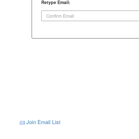
Retype Email:
Join Email List