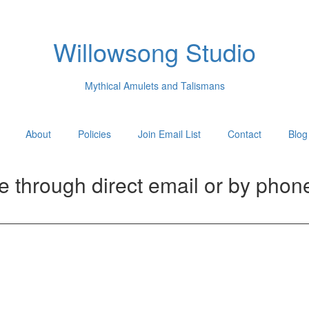
Willowsong Studio
Mythical Amulets and Talismans
About
Policies
Join Email List
Contact
Blog
me through direct email or by phon