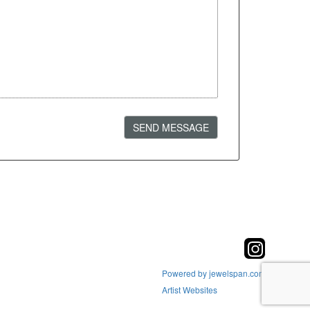
SEND MESSAGE
Powered by jewelspan.com
Artist Websites