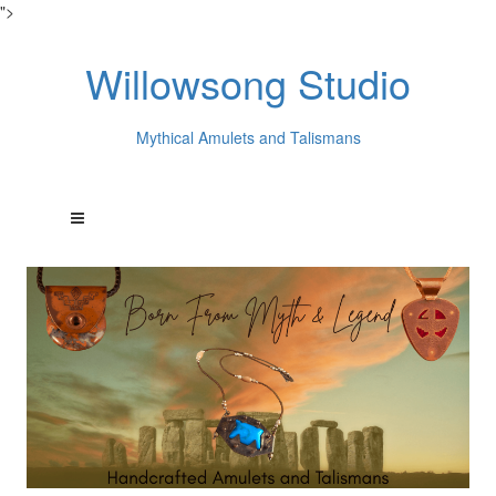
">
Willowsong Studio
Mythical Amulets and Talismans