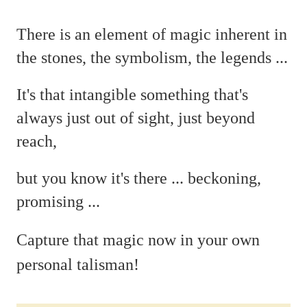
There is an element of magic
inherent in
the stones, the symbolism, the legends ...
It's that intangible something that's
always just out of sight, just beyond
reach,
but you
know it's there ...
beckoning,
promising ...
C
apture that magic now in your own
personal talisman!