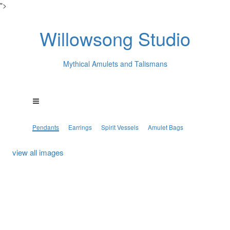
">
Willowsong Studio
Mythical Amulets and Talismans
Pendants
Earrings
Spirit Vessels
Amulet Bags
view all images