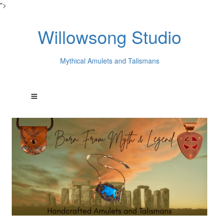
">
Willowsong Studio
Mythical Amulets and Talismans