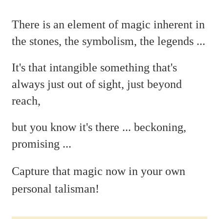
There is an element of magic
inherent in
the stones, the symbolism, the legends ...
It's that intangible something that's
always just out of sight, just beyond
reach,
but you
know it's there ...
beckoning,
promising ...
C
apture that magic now in your own
personal talisman!