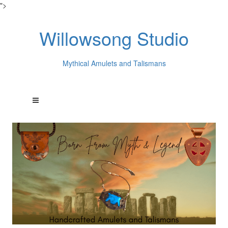
">
Willowsong Studio
Mythical Amulets and Talismans