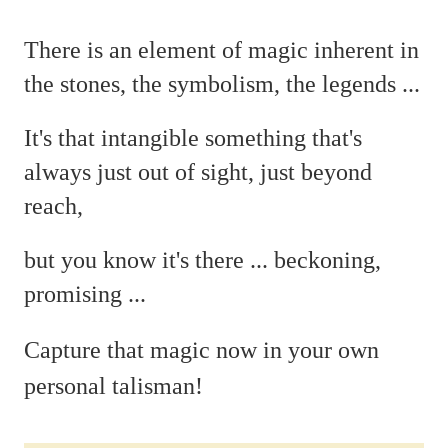
There is an element of magic
inherent in
the stones, the symbolism, the legends ...
It's that intangible something that's
always just out of sight, just beyond
reach,
but you
know it's there ...
beckoning,
promising ...
C
apture that magic now in your own
personal talisman!