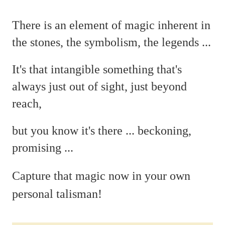
There is an element of magic
inherent in
the stones, the symbolism, the legends ...
It's that intangible something that's
always just out of sight, just beyond
reach,
but you
know it's there ...
beckoning,
promising ...
C
apture that magic now in your own
personal talisman!