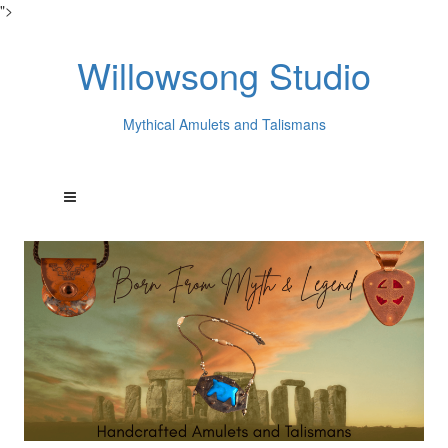
">
Willowsong Studio
Mythical Amulets and Talismans