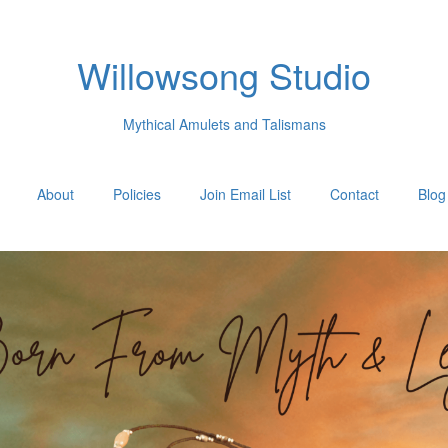
Willowsong Studio
Mythical Amulets and Talismans
About
Policies
Join Email List
Contact
Blog