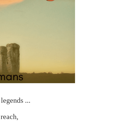
legends ...
 reach,