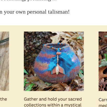
n your own personal talisman!