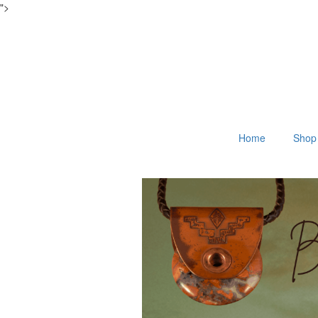
">
Home
Shop