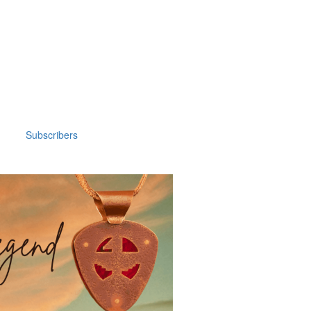
Subscribers