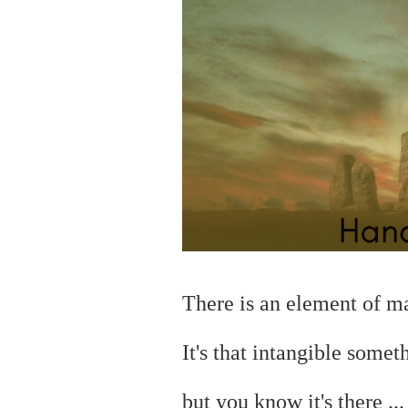
There is an element of 
It's that intangible somet
but you
know it's there ..