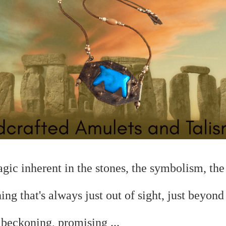
magic
inherent in the stones, the symbolism, the 
hing that's always just out of sight, just beyond
.
beckoning, promising ...