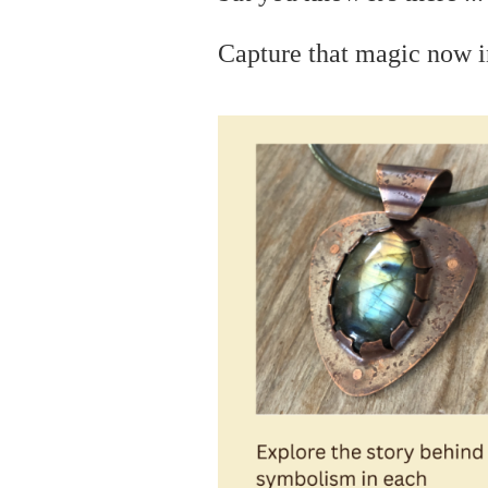
C
apture that magic now i