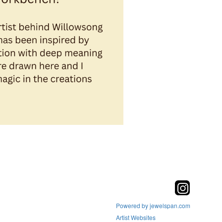
Powered by jewelspan.com
Artist Websites