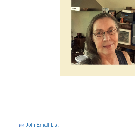
Join Email List