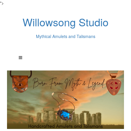
">
Willowsong Studio
Mythical Amulets and Talismans