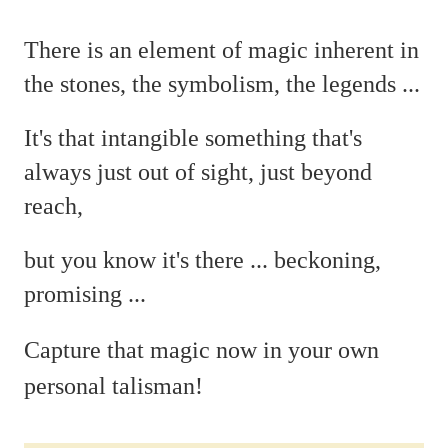
There is an element of magic
inherent in
the stones, the symbolism, the legends ...
It's that intangible something that's
always just out of sight, just beyond
reach,
but you
know it's there ...
beckoning,
promising ...
C
apture that magic now in your own
personal talisman!