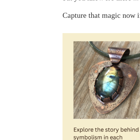
C
apture that magic now i