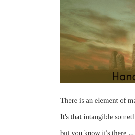
There is an element of 
It's that intangible somet
but you
know it's there ..