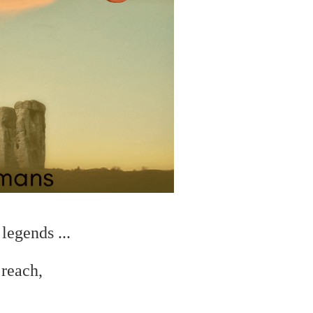
legends ...
 reach,