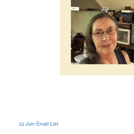
Join Email List