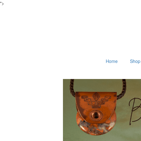
">
Home
Shop