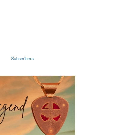
Subscribers