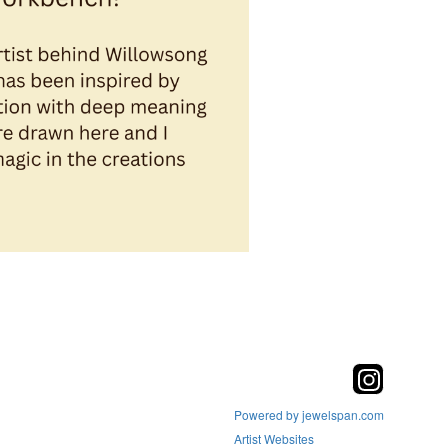
Powered by jewelspan.com
Artist Websites