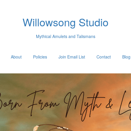
Willowsong Studio
Mythical Amulets and Talismans
About
Policies
Join Email List
Contact
Blog