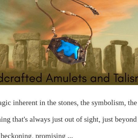
magic
inherent in the stones, the symbolism, the 
hing that's always just out of sight, just beyond
.
beckoning, promising ...