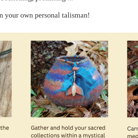
n your own personal talisman!