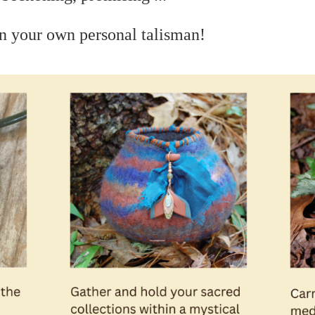
n your own personal talisman!