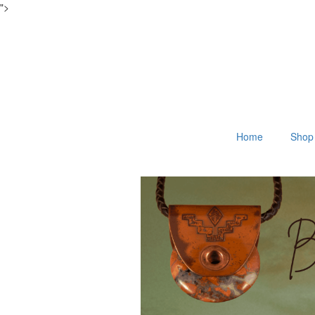
">
Home
Shop