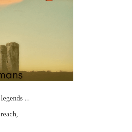
legends ...
 reach,