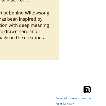
Powered by jewelspan.com
Artist Websites