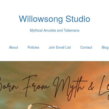
Willowsong Studio
Mythical Amulets and Talismans
About
Policies
Join Email List
Contact
Blog