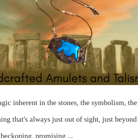
magic
inherent in the stones, the symbolism, the 
hing that's always just out of sight, just beyond
.
beckoning, promising ...