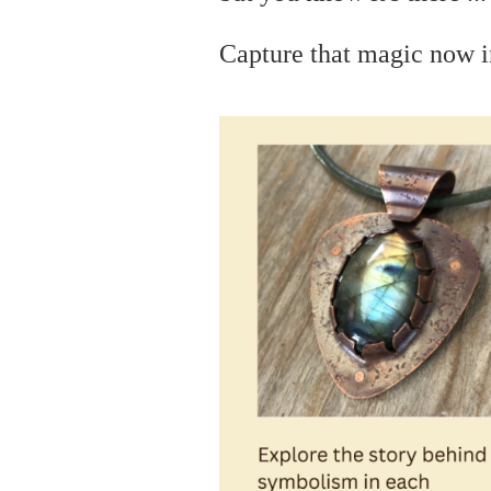
C
apture that magic now i