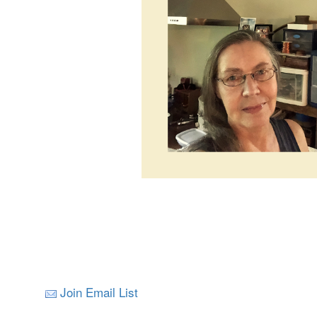
Join Email List