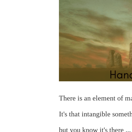
There is an element of 
It's that intangible somet
but you
know it's there ..