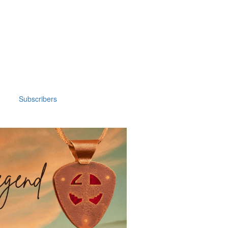
Subscribers